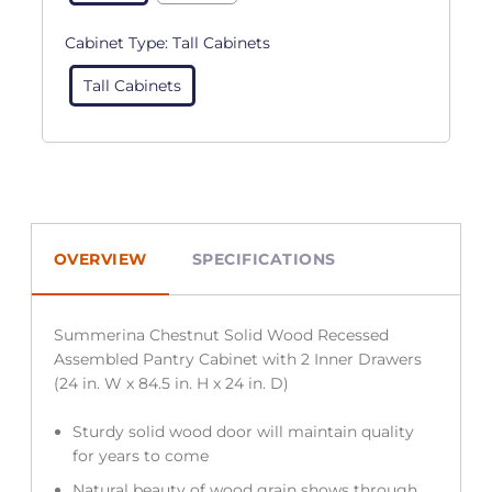
Cabinet Type:
Tall Cabinets
Tall Cabinets
OVERVIEW
SPECIFICATIONS
Summerina Chestnut Solid Wood Recessed
Assembled Pantry Cabinet with 2 Inner Drawers
(24 in. W x 84.5 in. H x 24 in. D)
Sturdy solid wood door will maintain quality
for years to come
Natural beauty of wood grain shows through