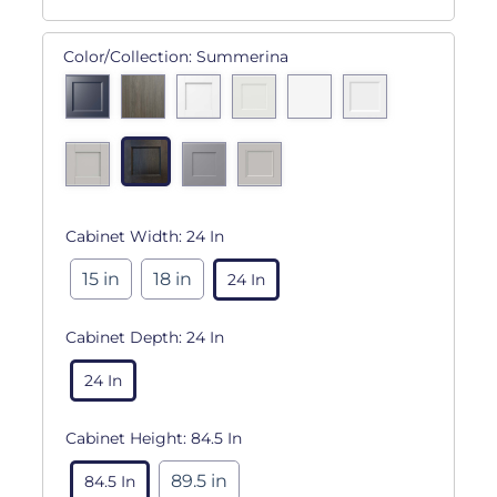
Color/Collection:
Summerina
Cabinet Width:
24 In
15 in
18 in
24 In
Cabinet Depth:
24 In
24 In
Cabinet Height:
84.5 In
89.5 in
84.5 In