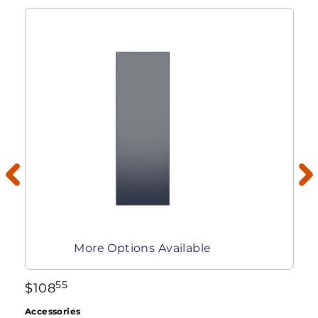
More Options Available
55
$
108
Accessories