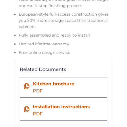
our multi-step finishing process
European-style full-access construction gives
you 20% more storage space than traditional
cabinets
Fully assembled and ready to install
Limited lifetime warranty
Free online design service
Related Documents
Kitchen brochure
PDF
Installation instructions
PDF