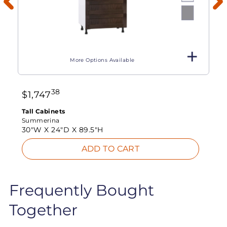
More Options Available
38
$
1,747
Tall Cabinets
Summerina
30"W X
24"D X
89.5"H
ADD TO CART
Frequently Bought
Together