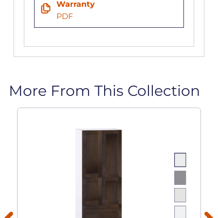
Warranty
PDF
More From This Collection