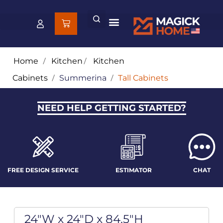
Home
/
Kitchen
/
Kitchen
Cabinets
/
Summerina
/
Tall Cabinets
NEED HELP GETTING STARTED?
FREE DESIGN SERVICE
ESTIMATOR
CHAT
24"W x 24"D x 84.5"H