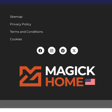
Sitemap
Privacy Policy
Terms and Conditions
Cookies