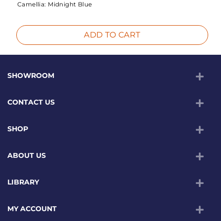
Camellia:
Midnight Blue
ADD TO CART
SHOWROOM
CONTACT US
SHOP
ABOUT US
LIBRARY
MY ACCOUNT