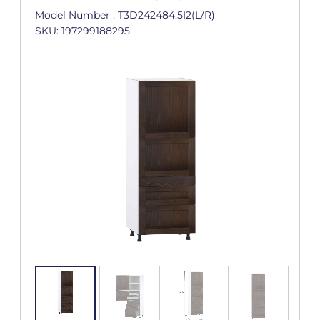
Model Number : T3D242484.5I2(L/R)
SKU: 197299188295