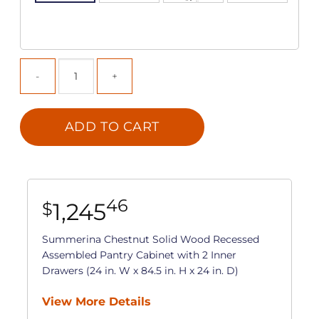
ADD TO CART
46
1,245
$
Summerina Chestnut Solid Wood Recessed
Assembled Pantry Cabinet with 2 Inner
Drawers (24 in. W x 84.5 in. H x 24 in. D)
View More Details