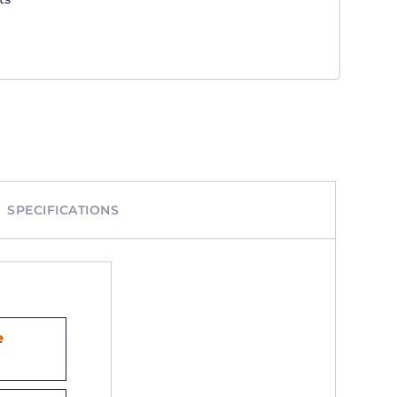
SPECIFICATIONS
e