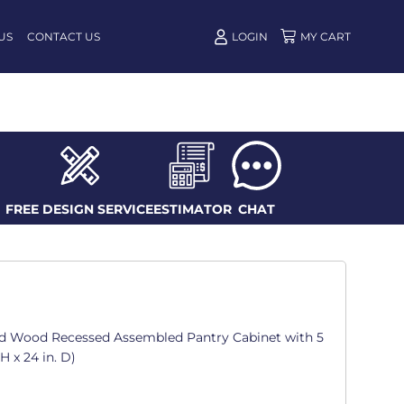
US
CONTACT US
LOGIN
FREE DESIGN SERVICE
ESTIMATOR
CHAT
d Wood Recessed Assembled Pantry Cabinet with 5
 H x 24 in. D)