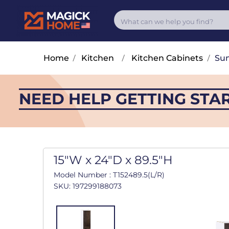
Home
/
Kitchen
/
Kitchen Cabinets
/
Su
NEED HELP GETTING STA
15"W x 24"D x 89.5"H
Model Number : T152489.5(L/R)
SKU: 197299188073