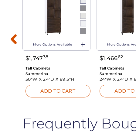
More Options Available
More Options Ava
38
62
$
1,747
$
1,466
T
Tall Cabinets
Tall Cabinets
Summerina
Summerina
30"W X
24"D X
89.5"H
24"W X
24"D X
ADD TO CART
ADD TO
Frequently Bou