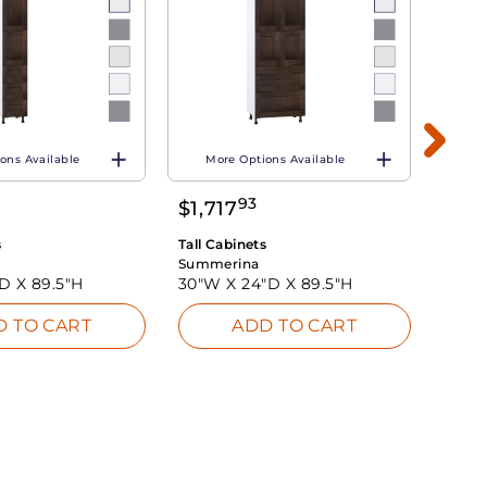
ons Available
More Options Available
Mo
93
$
1,717
$
1,3
s
Tall Cabinets
Tall C
Summerina
Summ
"D X
89.5"H
30"W X
24"D X
89.5"H
24"W
D TO CART
ADD TO CART