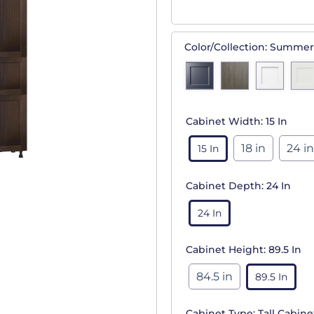
Color/Collection:
Summer
Cabinet Width:
15 In
18 in
24 in
15 In
Cabinet Depth:
24 In
24 In
Cabinet Height:
89.5 In
84.5 in
89.5 In
Cabinet Type:
Tall Cabine