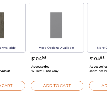
 Available
More Options Available
More O
98
98
$
104
$
104
Accessories
Accessorie
Walnut
Willow:
Slate Gray
Jasmine:
W
 CART
ADD TO CART
AD