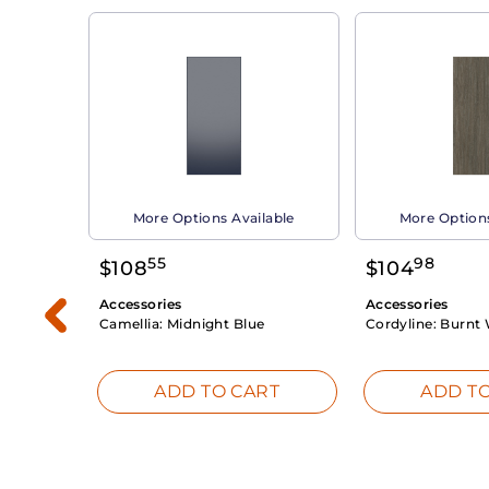
able
More Options Available
More Options
55
98
$
108
$
104
Accessories
Accessories
Camellia:
Midnight Blue
Cordyline:
Burnt 
RT
ADD TO CART
ADD TO