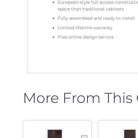
European-style full-access construc
space than traditional cabinets
Fully assembled and ready to install
Limited lifetime warranty
Free online design service
More From This 