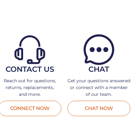
CONTACT US
CHAT
Reach out for questions,
Get your questions answered
returns, replacements,
or connect with a member
and more.
of our team.
CONNECT NOW
CHAT NOW