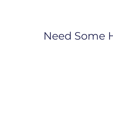
Need Some 