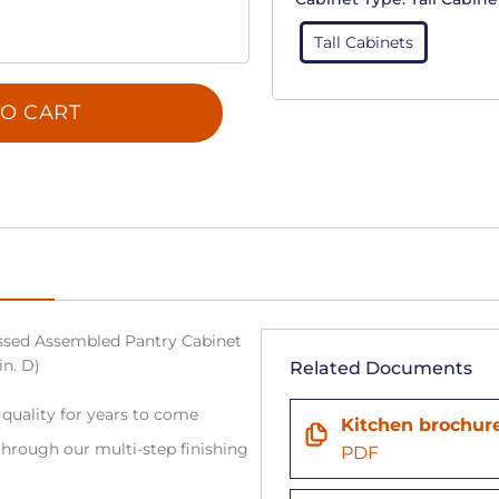
Tall Cabinets
O CART
sed Assembled Pantry Cabinet
in. D)
Related Documents
 quality for years to come
Kitchen brochur
hrough our multi-step finishing
PDF