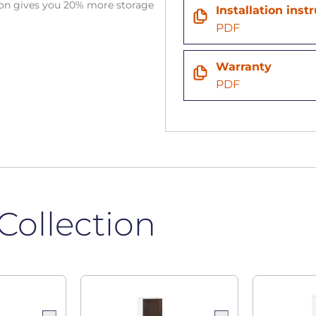
tion gives you 20% more storage
Installation inst
PDF
Warranty
PDF
Collection