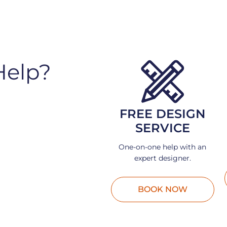
Help?
FREE DESIGN
SERVICE
One-on-one help with an
expert designer.
BOOK NOW