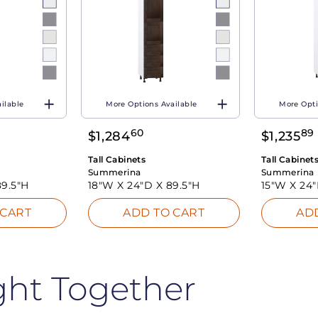
ilable
More Options Available
More Opti
60
89
$
1,284
$
1,235
Tall Cabinets
Tall Cabinet
Summerina
Summerina
89.5"H
18"W X
24"D X
89.5"H
15"W X
24
 CART
ADD TO CART
AD
ght Together