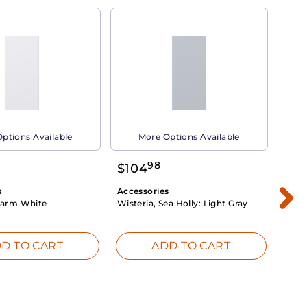
ptions Available
More Options Available
98
$
104
$
1
s
Accessories
Acce
arm White
Wisteria, Sea Holly:
Light Gray
Dahli
Whit
D TO CART
ADD TO CART