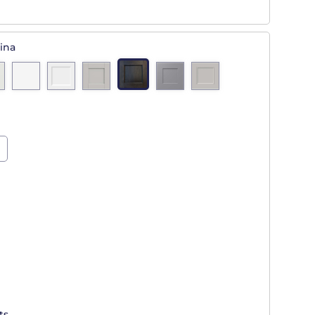
ina
ts