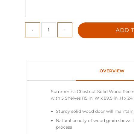
ADD T
OVERVIEW
Summerina Chestnut Solid Wood Reces
with 5 Shelves (15 in. W x 89.5 in. H x 24 
Sturdy solid wood door will maintain
Natural beauty of wood grain shows t
process