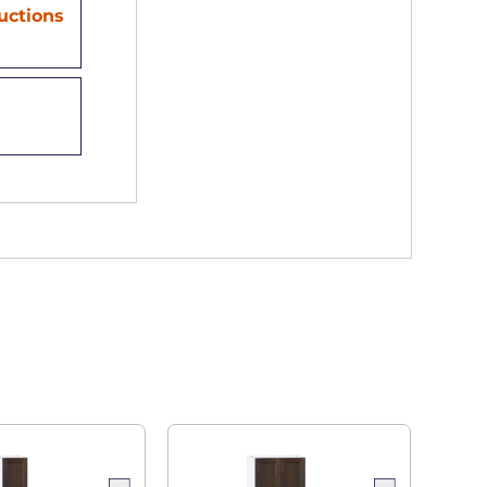
ructions