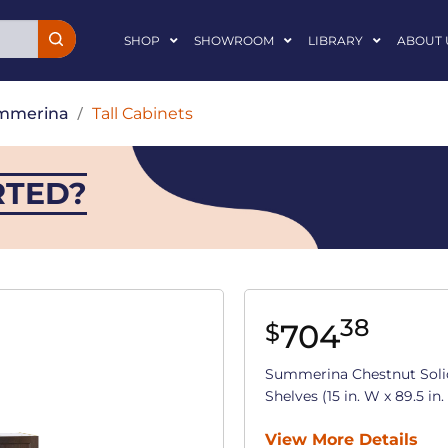
SHOP
SHOWROOM
LIBRARY
ABOUT 
mmerina
/
Tall Cabinets
RTED?
38
704
$
Summerina Chestnut Soli
Shelves (15 in. W x 89.5 in.
View More Details