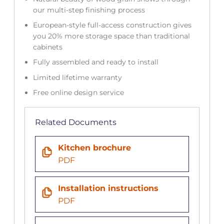
our multi-step finishing process
European-style full-access construction gives
you 20% more storage space than traditional
cabinets
Fully assembled and ready to install
Limited lifetime warranty
Free online design service
Related Documents
Kitchen brochure
PDF
Installation instructions
PDF