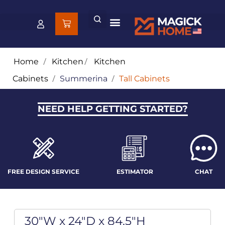
Home
/
Kitchen
/
Kitchen
Cabinets
/
Summerina
/
Tall Cabinets
NEED HELP GETTING STARTED?
FREE DESIGN SERVICE
ESTIMATOR
CHAT
30"W x 24"D x 84.5"H