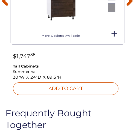
More Options Available
38
$
1,747
Tall Cabinets
Summerina
30"W X
24"D X
89.5"H
ADD TO CART
Frequently Bought
Together