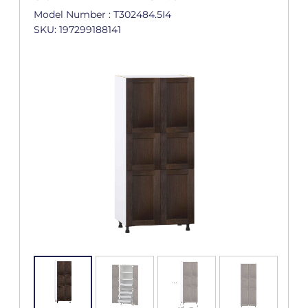
Model Number : T302484.5I4
SKU: 197299188141