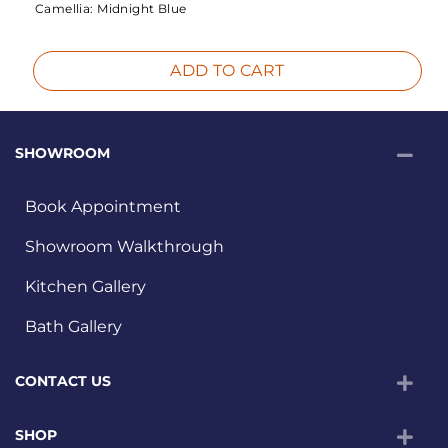
Camellia:
Midnight Blue
ADD TO CART
SHOWROOM
Book Appointment
Showroom Walkthrough
Kitchen Gallery
Bath Gallery
CONTACT US
SHOP