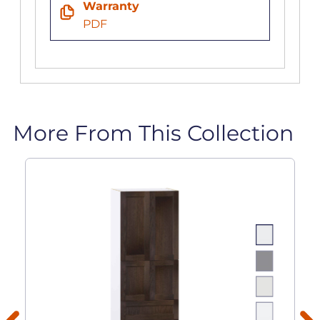
Warranty
PDF
More From This Collection