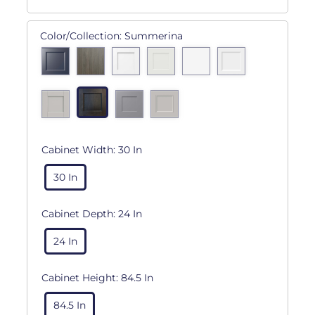
Color/Collection:
Summerina
Cabinet Width:
30 In
30 In
Cabinet Depth:
24 In
24 In
Cabinet Height:
84.5 In
84.5 In