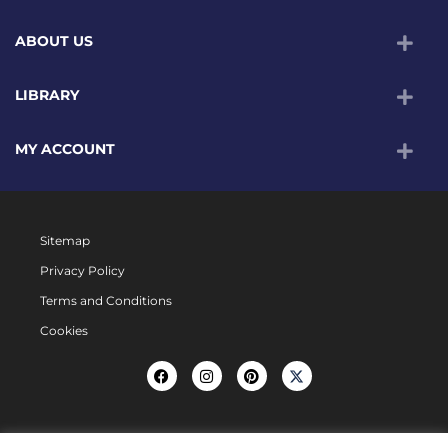
ABOUT US
LIBRARY
MY ACCOUNT
Sitemap
Privacy Policy
Terms and Conditions
Cookies