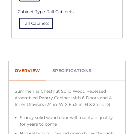
Cabinet Type:
Tall Cabinets
Tall Cabinets
OVERVIEW
SPECIFICATIONS
Summerina Chestnut Solid Wood Recessed
Assembled Pantry Cabinet with 6 Doors and 4
Inner Drawers (24 in. W X 84.5 in. H X 24 in. D)
Sturdy solid wood door will maintain quality
for years to come
Natural beauty of wood grain shows through