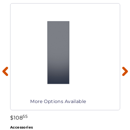
More Options Available
55
$
108
Accessories