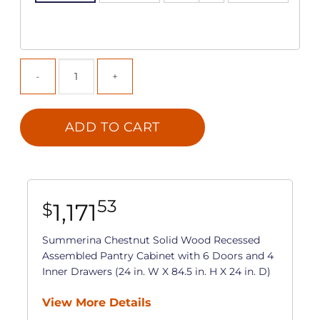
ADD TO CART
53
1,171
$
Summerina Chestnut Solid Wood Recessed
Assembled Pantry Cabinet with 6 Doors and 4
Inner Drawers (24 in. W X 84.5 in. H X 24 in. D)
View More Details