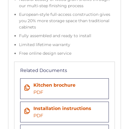
our multi-step finishing process
European-style full-access construction gives
you 20% more storage space than traditional
cabinets
Fully assembled and ready to install
Limited lifetime warranty
Free online design service
Related Documents
Kitchen brochure
PDF
Installation instructions
PDF