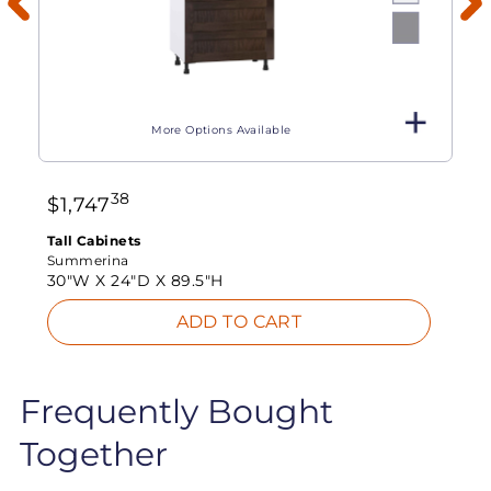
More Options Available
38
$
1,747
Tall Cabinets
Summerina
30"W X
24"D X
89.5"H
ADD TO CART
Frequently Bought
Together