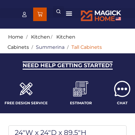
Home
/
Kitchen
/
Kitchen
Cabinets
/
Summerina
/
Tall Cabinets
NEED HELP GETTING STARTED?
FREE DESIGN SERVICE
ESTIMATOR
CHAT
24"W x 24"D x 89.5"H