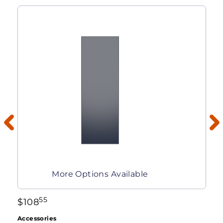
More Options Available
55
$
108
Accessories