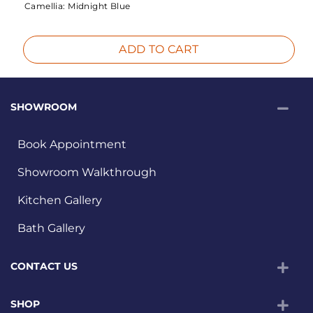
Camellia:
Midnight Blue
ADD TO CART
SHOWROOM
Book Appointment
Showroom Walkthrough
Kitchen Gallery
Bath Gallery
CONTACT US
SHOP