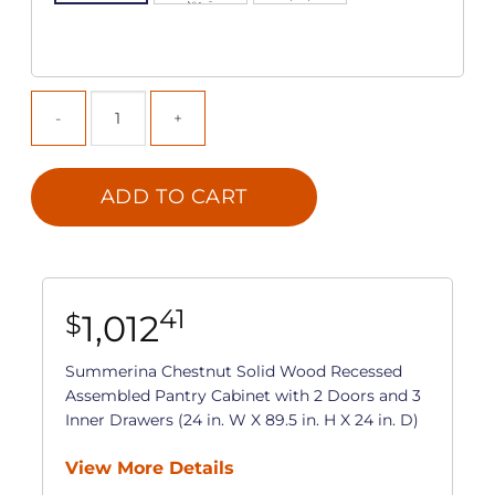
ADD TO CART
41
1,012
$
Summerina Chestnut Solid Wood Recessed
Assembled Pantry Cabinet with 2 Doors and 3
Inner Drawers (24 in. W X 89.5 in. H X 24 in. D)
View More Details