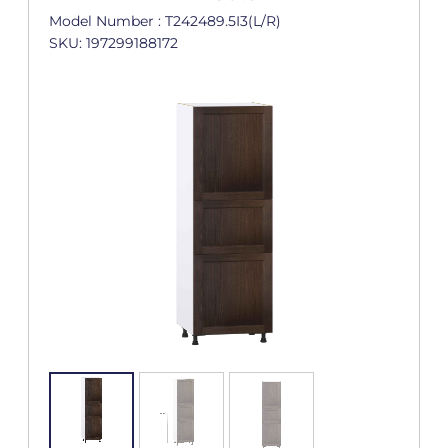
Model Number : T242489.5I3(L/R)
SKU: 197299188172