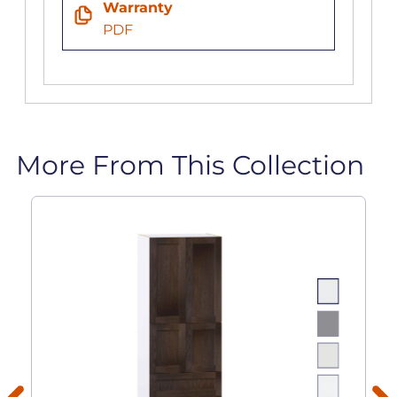
Warranty
PDF
More From This Collection