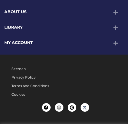
ABOUT US
LIBRARY
MY ACCOUNT
Sitemap
Privacy Policy
Terms and Conditions
Cookies