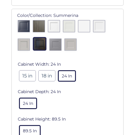
Color/Collection:
Summerina
Cabinet Width:
24 In
15 in
18 in
24 In
Cabinet Depth:
24 In
24 In
Cabinet Height:
89.5 In
89.5 In