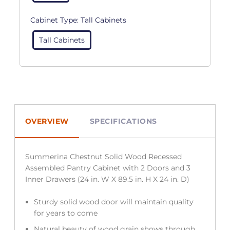
Cabinet Type:
Tall Cabinets
Tall Cabinets
OVERVIEW
SPECIFICATIONS
Summerina Chestnut Solid Wood Recessed
Assembled Pantry Cabinet with 2 Doors and 3
Inner Drawers (24 in. W X 89.5 in. H X 24 in. D)
Sturdy solid wood door will maintain quality
for years to come
Natural beauty of wood grain shows through