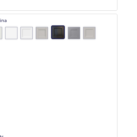
ina
ts