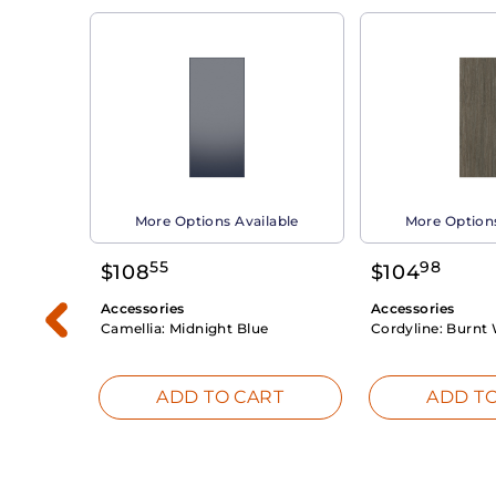
able
More Options Available
More Options
55
98
$
108
$
104
Accessories
Accessories
Camellia:
Midnight Blue
Cordyline:
Burnt 
RT
ADD TO CART
ADD TO