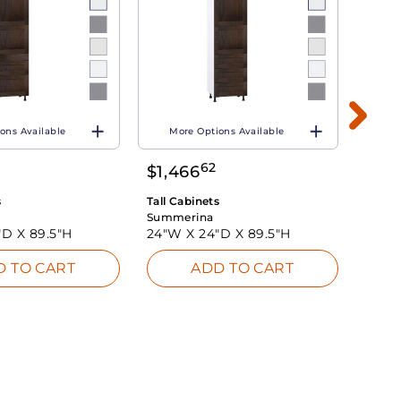
ons Available
More Options Available
Mo
62
$
1,466
$
1,1
s
Tall Cabinets
Tall C
Summerina
Summ
"D X
89.5"H
24"W X
24"D X
89.5"H
15"W
D TO CART
ADD TO CART