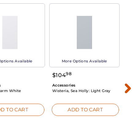
ptions Available
More Options Available
98
$
104
$
1
s
Accessories
Acce
arm White
Wisteria, Sea Holly:
Light Gray
Dahli
Whit
D TO CART
ADD TO CART