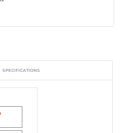
SPECIFICATIONS
e