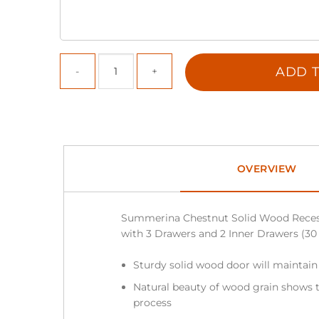
ADD T
OVERVIEW
Summerina Chestnut Solid Wood Reces
with 3 Drawers and 2 Inner Drawers (30 in
Sturdy solid wood door will maintain
Natural beauty of wood grain shows t
process