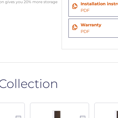
tion gives you 20% more storage
Installation inst
PDF
Warranty
PDF
Collection