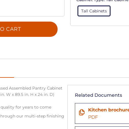
Tall Cabinets
O CART
sed Assembled Pantry Cabinet
. W x 89.5 in. H x 24 in. D)
Related Documents
 quality for years to come
Kitchen brochur
hrough our multi-step finishing
PDF