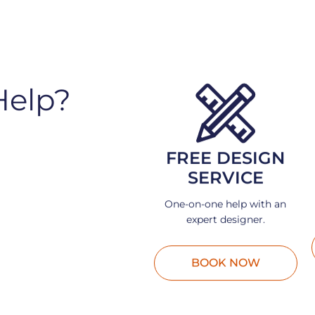
Help?
FREE DESIGN
SERVICE
One-on-one help with an
expert designer.
BOOK NOW