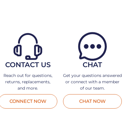
CONTACT US
CHAT
Reach out for questions,
Get your questions answered
returns, replacements,
or connect with a member
and more.
of our team.
CONNECT NOW
CHAT NOW