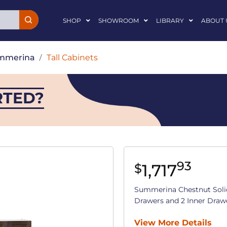
SHOP
SHOWROOM
LIBRARY
ABOUT 
mmerina
/
Tall Cabinets
RTED?
93
1,717
$
Summerina Chestnut Soli
Drawers and 2 Inner Drawers
View More Details