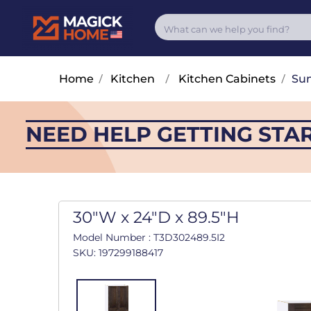
Home
/
Kitchen
/
Kitchen Cabinets
/
Su
NEED HELP GETTING STA
30"W x 24"D x 89.5"H
Model Number : T3D302489.5I2
SKU: 197299188417