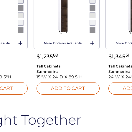
ilable
More Options Available
More Opti
89
51
$
1,235
$
1,345
Tall Cabinets
Tall Cabinet
Summerina
Summerina
9.5"H
15"W X
24"D X
89.5"H
24"W X
24
 CART
ADD TO CART
AD
ght Together