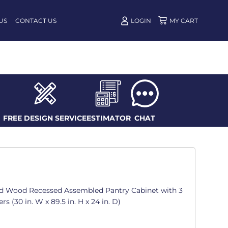
US
CONTACT US
LOGIN
FREE DESIGN SERVICE
ESTIMATOR
CHAT
d Wood Recessed Assembled Pantry Cabinet with 3
 (30 in. W x 89.5 in. H x 24 in. D)