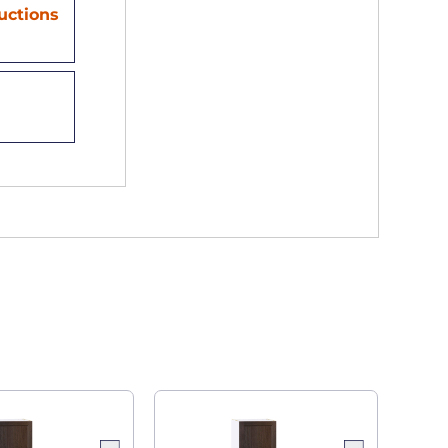
ructions