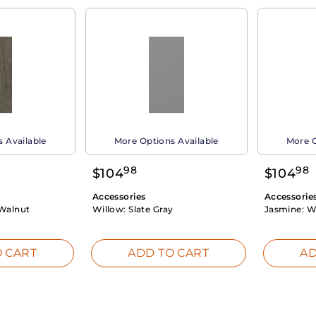
 Available
More Options Available
More O
98
98
$
104
$
104
Accessories
Accessorie
Walnut
Willow:
Slate Gray
Jasmine:
W
 CART
ADD TO CART
AD