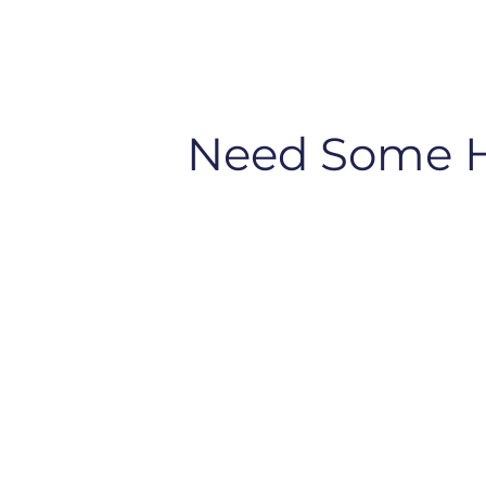
Need Some 