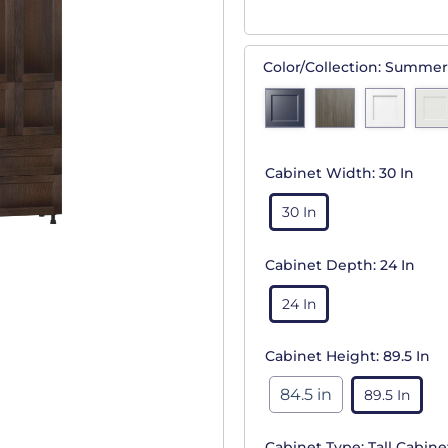
Color/Collection:
Summer
Cabinet Width:
30 In
30 In
Cabinet Depth:
24 In
24 In
Cabinet Height:
89.5 In
84.5 in
89.5 In
Cabinet Type:
Tall Cabine