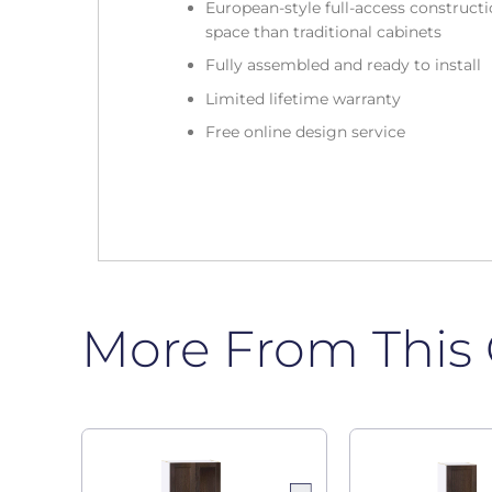
European-style full-access construc
space than traditional cabinets
Fully assembled and ready to install
Limited lifetime warranty
Free online design service
More From This 