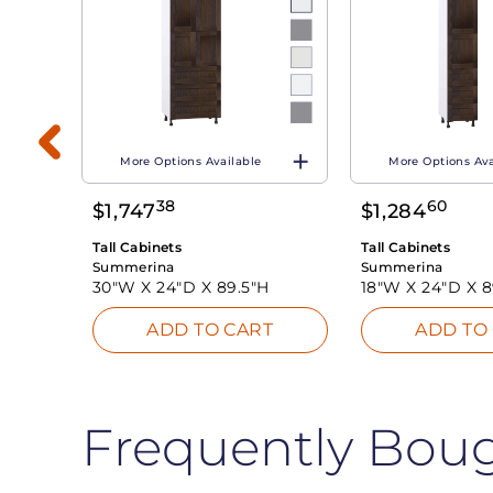
More Options Available
More Options Ava
38
60
$
1,747
$
1,284
T
Tall Cabinets
Tall Cabinets
Summerina
Summerina
30"W X
24"D X
89.5"H
18"W X
24"D X
8
ADD TO CART
ADD TO
Frequently Bou